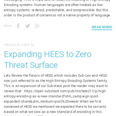
Encoding systems Human languages are often treated as low-
entropy systems: ordered, predictable, and compressible. But this
order is the product of consensus not a native property of language.
Share:
READ MORE
February 8, 2026
by
Expanding HEES to Zero
Threat Surface
Lets Review the flavors of HEES which includes Sub-Lex and HESS
now just referred to as the High Entropy Encoding Systems family .
This is an expansion of our Substack post the reader may want to
review that https://open.substack.com/pub/michele211/p/high-
entropy-encoding-as-a-new-standard?utm_campaign=post-
expanded-share&utm_medium=post%20viewer When we first
conceived of HESS we mentioned we expected there to be variants
based on what we saw as a new standard of encoding in this