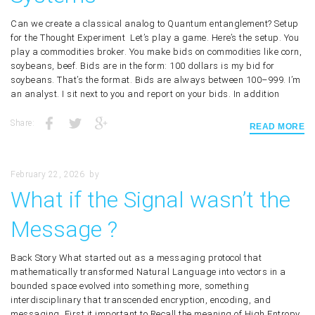
Can we create a classical analog to Quantum entanglement? Setup
for the Thought Experiment Let’s play a game. Here’s the setup. You
play a commodities broker. You make bids on commodities like corn,
soybeans, beef. Bids are in the form: 100 dollars is my bid for
soybeans. That’s the format. Bids are always between 100–999. I’m
an analyst. I sit next to you and report on your bids. In addition
Share:
READ MORE
February 22, 2026
by
What if the Signal wasn’t the
Message ?
Back Story What started out as a messaging protocol that
mathematically transformed Natural Language into vectors in a
bounded space evolved into something more, something
interdisciplinary that transcended encryption, encoding, and
messaging. First it important to Recall the meaning of High Entropy