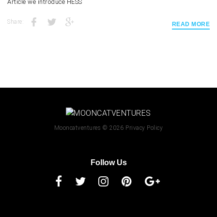
Article we introduce HESS
Share:
READ MORE
Mooncatventures
© 2026
Privacy Policy
Follow Us