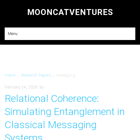
MOONCATVENTURES
Research and Consulting
Menu
Home
Research Papers
messaging
>
>
February 24, 2026
by
Relational Coherence:
Simulating Entanglement in
Classical Messaging
Systems