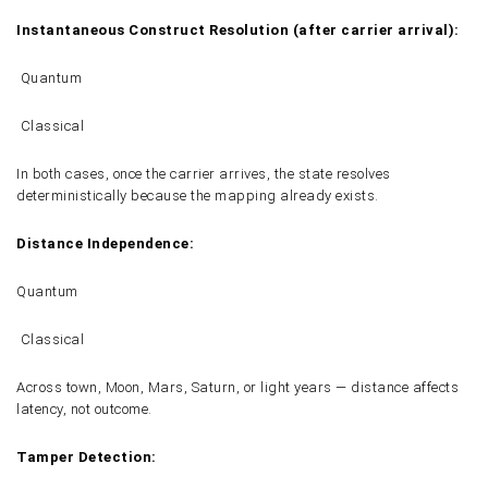
Instantaneous Construct Resolution (after carrier arrival):
Quantum
Classical
In both cases, once the carrier arrives, the state resolves
deterministically because the mapping already exists.
Distance Independence:
Quantum
Classical
Across town, Moon, Mars, Saturn, or light years — distance affects
latency, not outcome.
Tamper Detection: