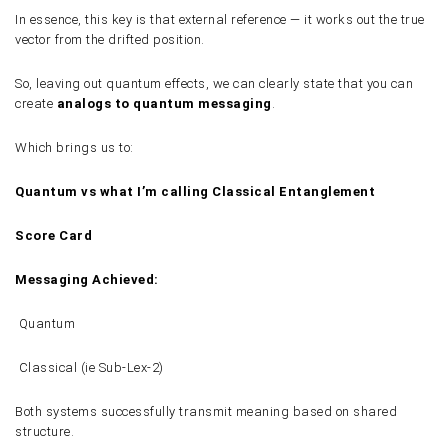
In essence, this key is that external reference — it works out the true
vector from the drifted position.
So, leaving out quantum effects, we can clearly state that you can
create
analogs to quantum messaging
.
Which brings us to:
Quantum vs what I’m calling Classical Entanglement
Score Card
Messaging Achieved:
Quantum
Classical (ie Sub-Lex-2)
Both systems successfully transmit meaning based on shared
structure.