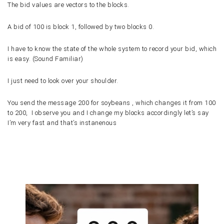
The bid values are vectors to the blocks.
A bid of
100
is block
1
, followed by two blocks
0
.
I have to know the state of the whole system to record your bid, which
is easy. (Sound Familiar)
I just need to look over your shoulder.
You send the message 200 for soybeans , which changes it from 100
to 200,
I observe you and I change my blocks accordingly let’s say
I’m very fast and that’s instanenous