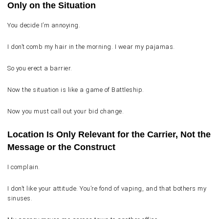
Only on the Situation
You decide I’m annoying.
I don’t comb my hair in the morning. I wear my pajamas.
So you erect a barrier.
Now the situation is like a game of Battleship.
Now you must call out your bid change.
Location Is Only Relevant for the Carrier, Not the
Message or the Construct
I complain.
I don’t like your attitude. You’re fond of vaping, and that bothers my
sinuses.