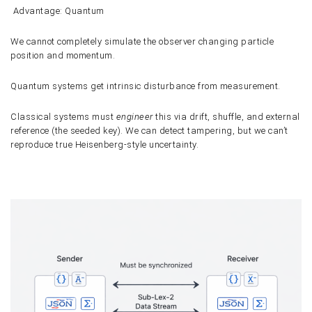
Advantage: Quantum
We cannot completely simulate the observer changing particle
position and momentum.
Quantum systems get intrinsic disturbance from measurement.
Classical systems must
engineer
this via drift, shuffle, and external
reference (the seeded key). We can detect tampering, but we can’t
reproduce true Heisenberg-style uncertainty.