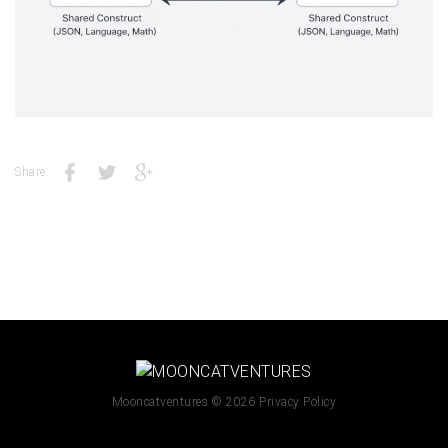
Share:
Mooncatventures
© 2026
Privacy Policy