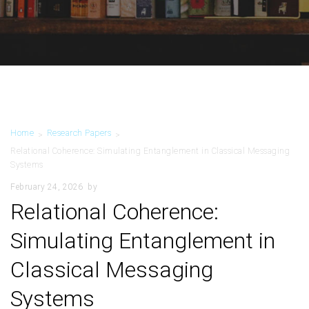
Home
Research Papers
>
>
Relational Coherence: Simulating Entanglement in Classical Messaging
Systems
February 24, 2026
by
Relational Coherence:
Simulating Entanglement in
Classical Messaging
Systems