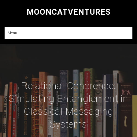
MOONCATVENTURES
Research and Consulting
Menu
Relational Coherence:
Simulating Entanglement in
Classical Messaging
Systems