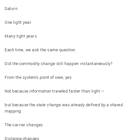
Saturn.
One light year.
Many light years.
Each time, we ask the same question:
Did the commodity change still happen instantaneously?
From the system’s point of view, yes.
Not because information traveled faster than light —
but because the
state change was already defined by a shared
mapping
.
The carrier changes.
Distance changes.