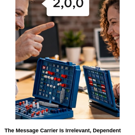
The Message Carrier Is Irrelevant, Dependent