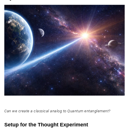
Can we create a classical analog to Quantum entanglement?
Setup for the Thought Experiment