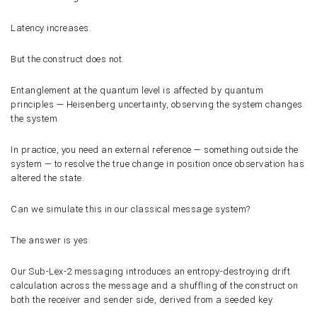
Latency increases.
But the construct does not.
Entanglement at the quantum level is affected by quantum
principles — Heisenberg uncertainty, observing the system changes
the system.
In practice, you need an external reference — something outside the
system — to resolve the true change in position once observation has
altered the state.
Can we simulate this in our classical message system?
The answer is yes.
Our Sub-Lex-2 messaging introduces an entropy-destroying drift
calculation across the message and a shuffling of the construct on
both the receiver and sender side, derived from a seeded key.