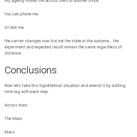
My agency moves me across town to another office.
You can phone me.
Or text me.
the carrier changes now but not the state or the outcome , the
experiment and expected result remain the same regardless of
distance .
Conclusions
Now let’s take this hypothetical situation and extend it by adding
time lag with each step:
Across town.
The Moon.
Mars.