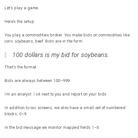
Let’s play a game.
Here’s the setup.
You play a commodities broker. You make bids on commodities like
corn, soybeans, beef. Bids are in the form:
100 dollars is my bid for soybeans.
That’s the format.
Bids are always between
100–999
.
I’m an analyst. I sit next to you and report on your bids.
In addition to our screens, we also have a small set of numbered
blocks,
0–9
.
In the bid message we monitor mapped fields
1–3
.