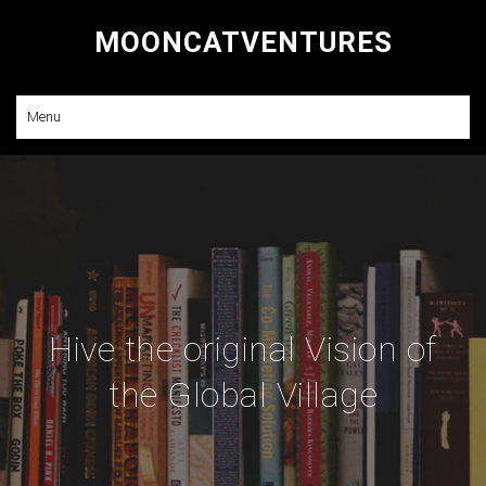
MOONCATVENTURES
Research and Consulting
Menu
Hive the original Vision of
the Global Village