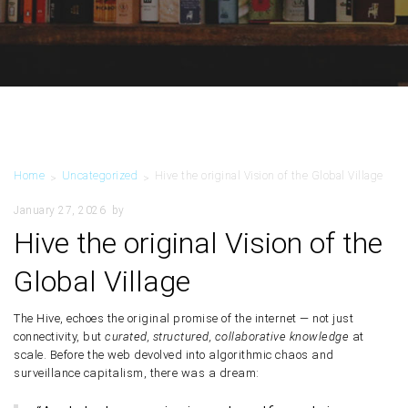
Home
Uncategorized
Hive the original Vision of the Global Village
>
>
January 27, 2026
by
Hive the original Vision of the
Global Village
The
Hive
, echoes the
original promise of the internet
— not just
connectivity, but
curated, structured, collaborative knowledge
at
scale. Before the web devolved into algorithmic chaos and
surveillance capitalism, there was a dream: