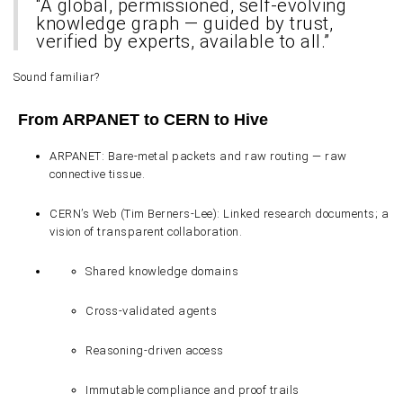
“A global, permissioned, self-evolving
knowledge graph — guided by trust,
verified by experts, available to all.”
Sound familiar?
From ARPANET to CERN to Hive
ARPANET
: Bare-metal packets and raw routing — raw
connective tissue.
CERN’s Web (Tim Berners-Lee)
: Linked research documents; a
vision of transparent collaboration.
Shared knowledge domains
Cross-validated agents
Reasoning-driven access
Immutable compliance and proof trails