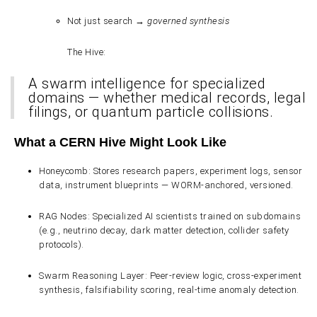
Not just search →
governed synthesis
The Hive
:
A
swarm intelligence
for specialized
domains — whether medical records, legal
filings, or quantum particle collisions.
What a CERN Hive Might Look Like
Honeycomb
: Stores research papers, experiment logs, sensor
data, instrument blueprints — WORM-anchored, versioned.
RAG Nodes
: Specialized AI scientists trained on subdomains
(e.g., neutrino decay, dark matter detection, collider safety
protocols).
Swarm Reasoning Layer
: Peer-review logic, cross-experiment
synthesis, falsifiability scoring, real-time anomaly detection.