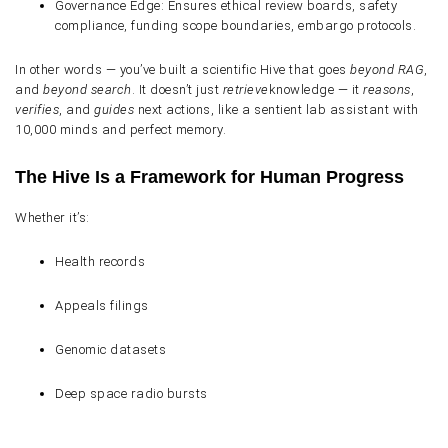
Governance Edge
: Ensures ethical review boards, safety
compliance, funding scope boundaries, embargo protocols.
In other words — you’ve built a
scientific Hive
that goes
beyond RAG
,
and
beyond search
. It doesn’t just
retrieve
knowledge — it
reasons
,
verifies
, and
guides
next actions, like a sentient lab assistant with
10,000 minds and perfect memory.
The Hive Is a Framework for Human Progress
Whether it’s:
Health records
Appeals filings
Genomic datasets
Deep space radio bursts