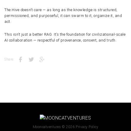
The Hive doesn’t care — as long as the knowledge is
structured,
permissioned, and purposeful
, it can swarm to it, organize it, and
act.
This isn’t just a better RAG. It’s the foundation for
civilizational-scale
AI collaboration
— respectful of provenance, consent, and truth.
Share:
Mooncatventures
© 2026
Privacy Policy