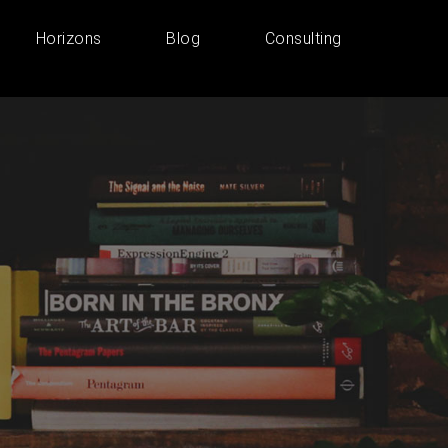
Horizons
Blog
Consulting