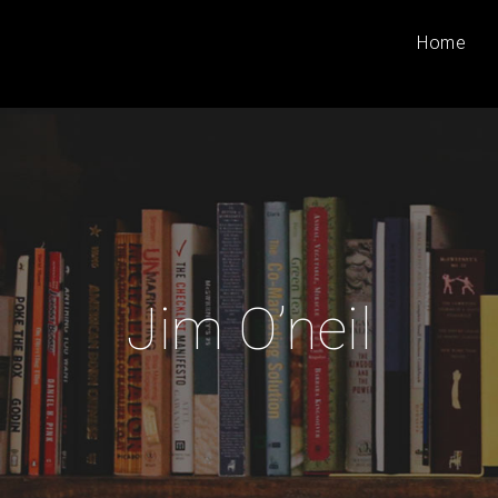
Home
Jim O’neil