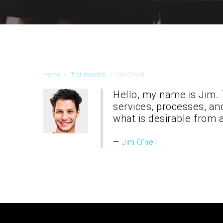
Home
>
Testimonials
>
Jim O’neil
Hello, my name is Jim. 
services, processes, an
what is desirable from 
Jim O’neil