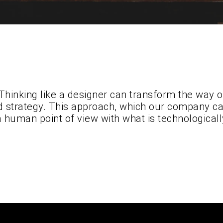
Thinking like a designer can transform the way 
d strategy. This approach, which our company cal
a human point of view with what is technologicall