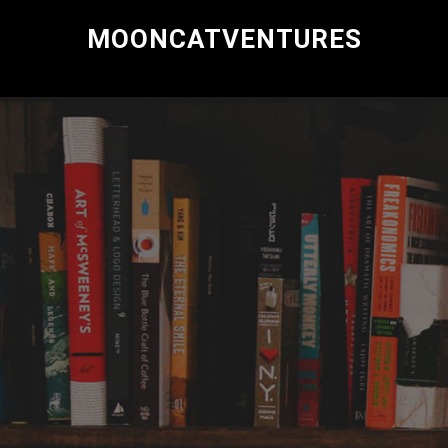
MOONCATVENTURES
Research and Consulting