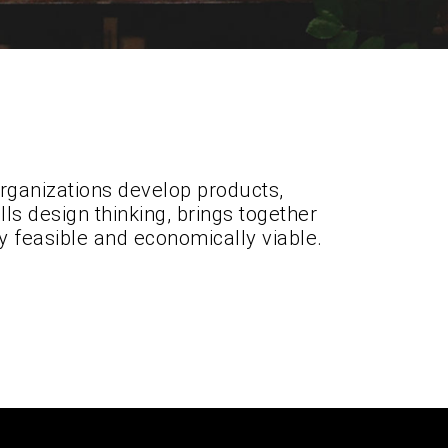
organizations develop products,
ls design thinking, brings together
y feasible and economically viable.