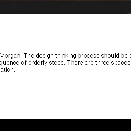
 Morgan. The design thinking process should be 
quence of orderly steps. There are three spaces t
ation.