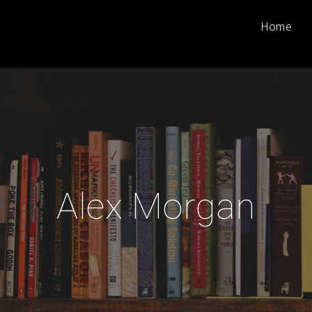
Home
Alex Morgan