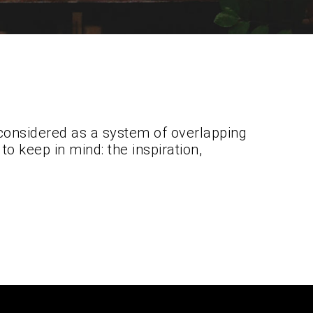
considered as a system of overlapping
o keep in mind: the inspiration,