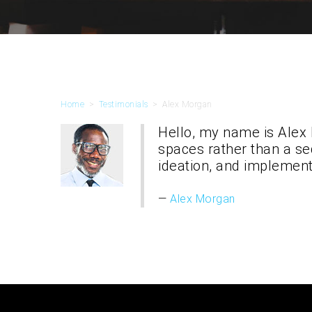
Home
>
Testimonials
>
Alex Morgan
Hello, my name is Alex
spaces rather than a se
ideation, and implement
Alex Morgan