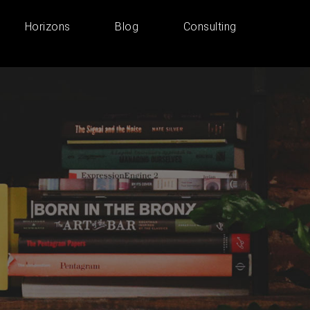
Horizons
Blog
Consulting