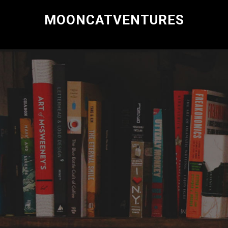
MOONCATVENTURES
Research and Consulting