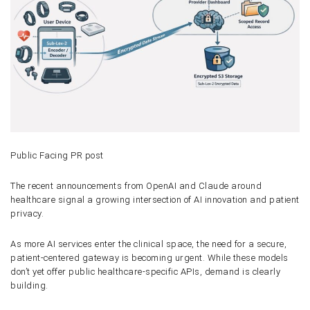
Public Facing PR post
The recent announcements from OpenAI and Claude around
healthcare signal a growing intersection of AI innovation and patient
privacy.
As more AI services enter the clinical space, the need for a secure,
patient-centered gateway is becoming urgent. While these models
don’t yet offer public healthcare-specific APIs, demand is clearly
building.