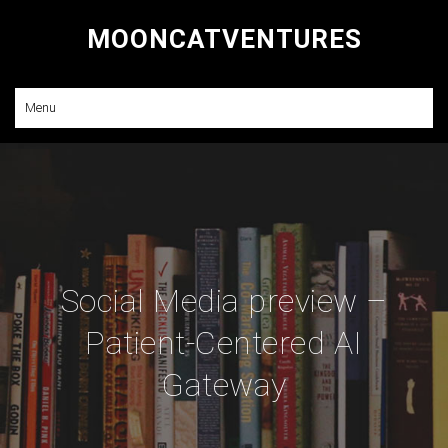
MOONCATVENTURES
Research and Consulting
Menu
Social Media preview –
Patient-Centered AI
Gateway