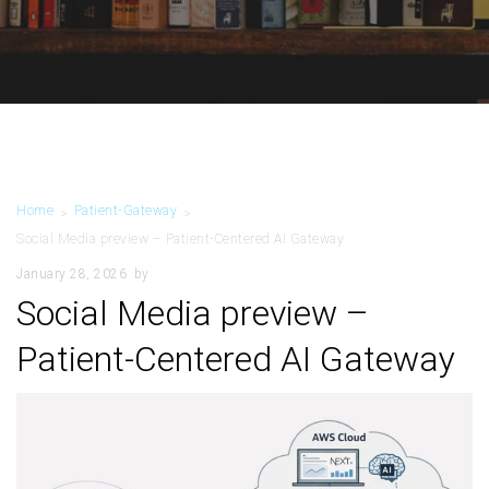
Home
Patient-Gateway
>
>
Social Media preview – Patient-Centered AI Gateway
January 28, 2026
by
Social Media preview –
Patient-Centered AI Gateway