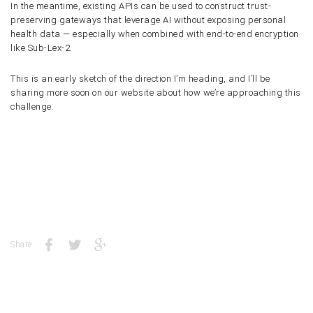
In the meantime, existing APIs can be used to construct trust-
preserving gateways that leverage AI without exposing personal
health data — especially when combined with end-to-end encryption
like Sub-Lex-2.
This is an early sketch of the direction I’m heading, and I’ll be
sharing more soon on our website about how we’re approaching this
challenge.
Share: