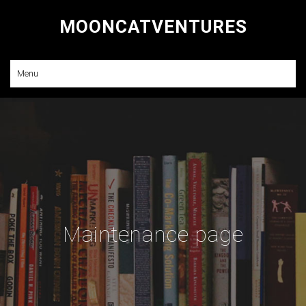
MOONCATVENTURES
Research and Consulting
Menu
Maintenance page