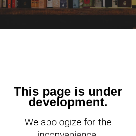
This page is under
development.
We apologize for the
inconvenience.